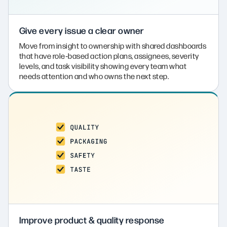
Give every issue a clear owner
Move from insight to ownership with shared dashboards
that have role‑based action plans, assignees, severity
levels, and task visibility showing every team what
needs attention and who owns the next step.
Improve product & quality response