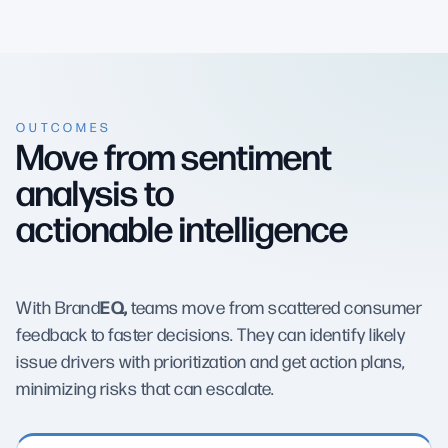
OUTCOMES
Move from sentiment
analysis to
actionable intelligence
EQ,
With Brand
teams move from scattered consumer
feedback to faster decisions. They can identify likely
issue drivers with prioritization and get action plans,
minimizing risks that can escalate.