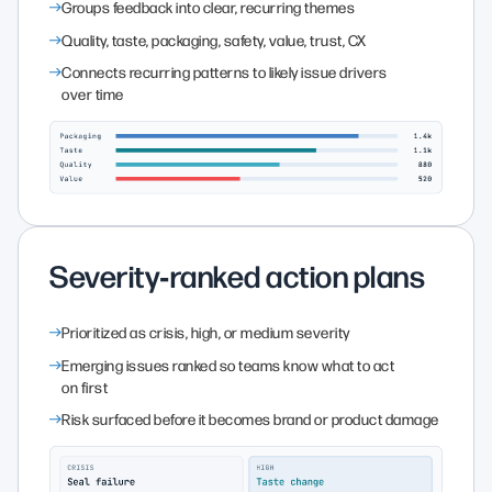
Groups feedback into clear, recurring themes
Quality, taste, packaging, safety, value, trust, CX
Connects recurring patterns to likely issue drivers
over time
Severity‑ranked action plans
Prioritized as crisis, high, or medium severity
Emerging issues ranked so teams know what to act
on first
Risk surfaced before it becomes brand or product damage