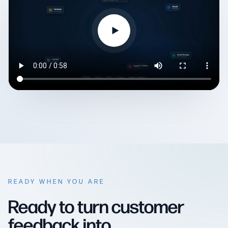
READY WHEN YOU ARE
Ready to turn customer
feedback into