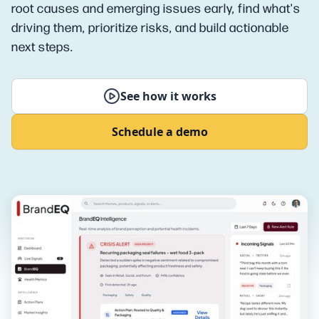
root causes and emerging issues early, find what's
driving them, prioritize risks, and build actionable
next steps.
See how it works
Schedule a demo