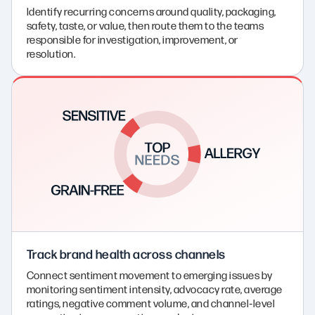
Identify recurring concerns around quality, packaging,
safety, taste, or value, then route them to the teams
responsible for investigation, improvement, or
resolution.
Track brand health across channels
Connect sentiment movement to emerging issues by
monitoring sentiment intensity, advocacy rate, average
ratings, negative comment volume, and channel‑level