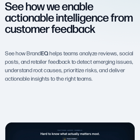
See how we enable
actionable intelligence from
customer feedback
EQ
See how Brand
helps teams analyze reviews, social
posts, and retailer feedback to detect emerging issues,
understand root causes, prioritize risks, and deliver
actionable insights to the right teams.