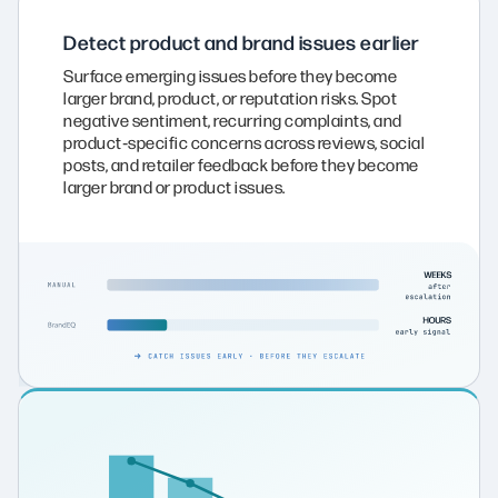
Detect product and brand issues earlier
Surface emerging issues before they become
larger brand, product, or reputation risks. Spot
negative sentiment, recurring complaints, and
product‑specific concerns across reviews, social
posts, and retailer feedback before they become
larger brand or product issues.