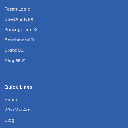
FormuLogic
ShelfAnalytiX
Package InteliX
BenchmarkIQ
BrandEQ
WIZ
Shop
Quick Links
Home
Who We Are
Blog