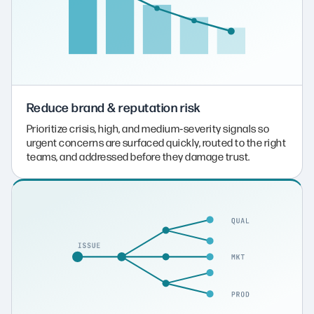
Reduce brand & reputation risk
Prioritize crisis, high, and medium‑severity signals so
urgent concerns are surfaced quickly, routed to the right
teams, and addressed before they damage trust.