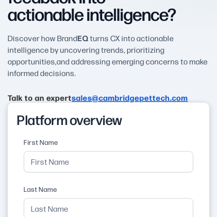
actionable intelligence?
EQ
Discover how Brand
turns CX into actionable
intelligence by uncovering trends, prioritizing
opportunities,and addressing emerging concerns to make
informed decisions.
Talk to an expert
sales@cambridgepettech.com
Platform overview
First Name
Last Name