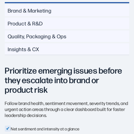
Brand & Marketing
Product & R&D
Quality, Packaging & Ops
Insights & CX
Prioritize emerging issues before
they escalate into brand or
product risk
Follow brand health, sentiment movement, severity trends, and
urgent action areas through a clear dashboard built for faster
leadership decisions.
Net sentiment and intensity at a glance