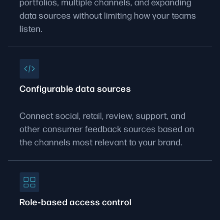
portfolios, multiple channels, and expanding
data sources without limiting how your teams
listen.
Configurable data sources
Connect social, retail, review, support, and
other consumer feedback sources based on
the channels most relevant to your brand.
Role‑based access control