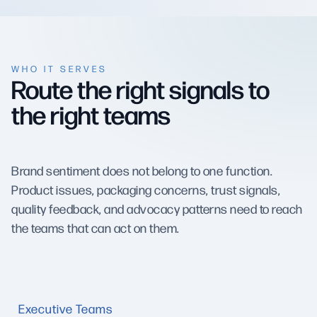
WHO IT SERVES
Route the right signals to
the right teams
Brand sentiment does not belong to one function.
Product issues, packaging concerns, trust signals,
quality feedback, and advocacy patterns need to reach
the teams that can act on them.
Executive Teams