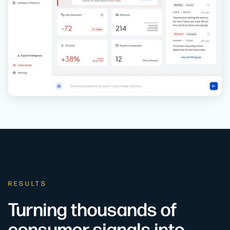
RESULTS
Turning thousands of
consumer signals into