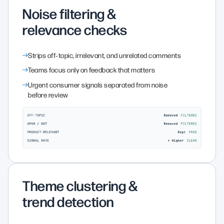
Noise filtering &
relevance checks
Strips off‑topic, irrelevant, and unrelated comments
Teams focus only on feedback that matters
Urgent consumer signals separated from noise
before review
Theme clustering &
trend detection