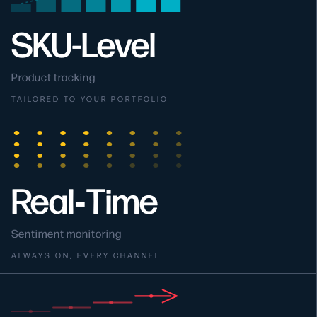
SKU-Level
Product tracking
TAILORED TO YOUR PORTFOLIO
Real‑Time
Sentiment monitoring
ALWAYS ON, EVERY CHANNEL