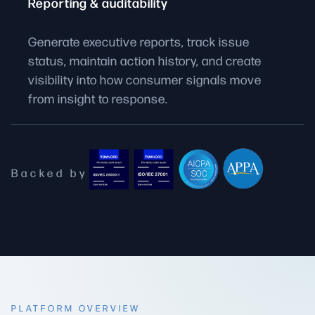
Reporting & auditability
Generate executive reports, track issue
status, maintain action history, and create
visibility into how consumer signals move
from insight to response.
Backed by
PLATFORM OVERVIEW