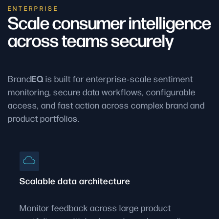
ENTERPRISE
Scale consumer intelligence
across teams securely
EQ
Brand
is built for enterprise‑scale sentiment
monitoring, secure data workflows, configurable
access, and fast action across complex brand and
product portfolios.
Scalable data architecture
Monitor feedback across large product