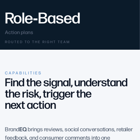
Role‑Based
Action plans
ROUTED TO THE RIGHT TEAM
CAPABILITIES
Find the signal, understand
the risk, trigger the
next action
EQ
Brand
brings reviews, social conversations, retailer
feedback, and consumer comments into one