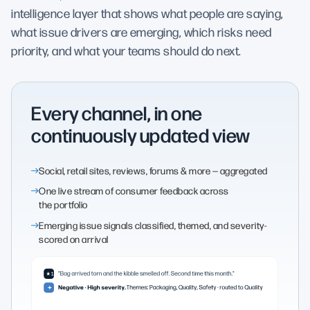
intelligence layer that shows what people are saying,
what issue drivers are emerging, which risks need
priority, and what your teams should do next.
Every channel, in one
continuously updated view
Social, retail sites, reviews, forums & more — aggregated
One live stream of consumer feedback across
the portfolio
Emerging issue signals classified, themed, and severity-
scored on arrival