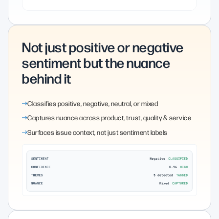
Not just positive or negative
sentiment but the nuance
behind it
Classifies positive, negative, neutral, or mixed
Captures nuance across product, trust, quality & service
Surfaces issue context, not just sentiment labels