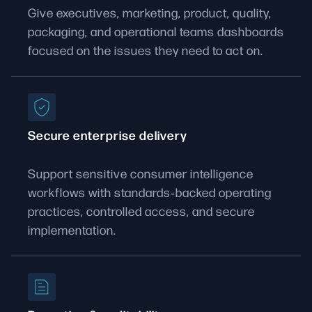
Give executives, marketing, product, quality,
packaging, and operational teams dashboards
focused on the issues they need to act on.
Secure enterprise delivery
Support sensitive consumer intelligence
workflows with standards‑backed operating
practices, controlled access, and secure
implementation.