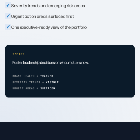
Severity trends and emerging risk areas
Urgent action areas surfaced first
One executive‑ready view of the portfolio