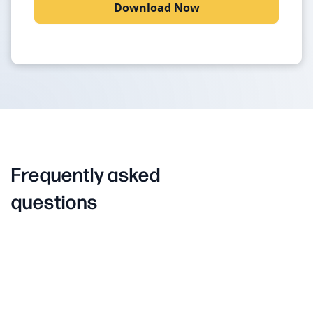
Frequently asked
questions
EQ
What is Brand
?
EQ
Brand
is a sentiment-to-action platform for