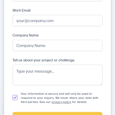
Work Email
Company Name
Tell us about your project or challenge.
Your information is secure and will only be used to
respond to your inquiry. We never share your data with
third parties. See our
privacy policy
for details.