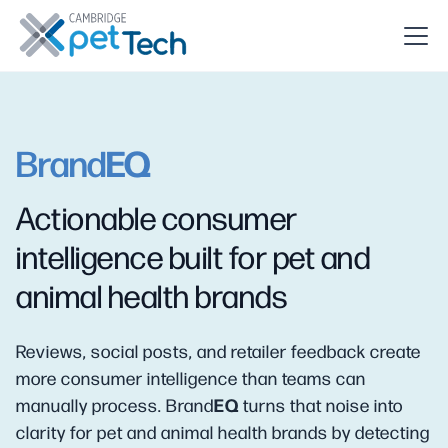
EQ
Brand
Actionable consumer
intelligence built for pet and
animal health brands
Reviews, social posts, and retailer feedback create
more consumer intelligence than teams can
EQ
manually process. Brand
turns that noise into
clarity for pet and animal health brands by detecting