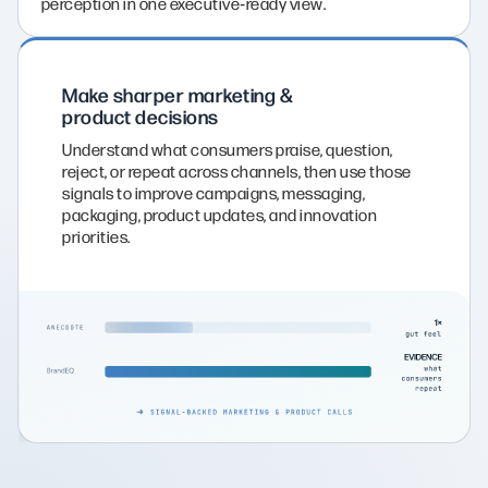
perception in one executive‑ready view.
Make sharper marketing &
product decisions
Understand what consumers praise, question,
reject, or repeat across channels, then use those
signals to improve campaigns, messaging,
packaging, product updates, and innovation
priorities.