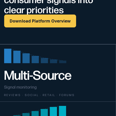
clear priorities
Download Platform Overview
Multi-Source
Signal monitoring
REVIEWS · SOCIAL · RETAIL · FORUMS