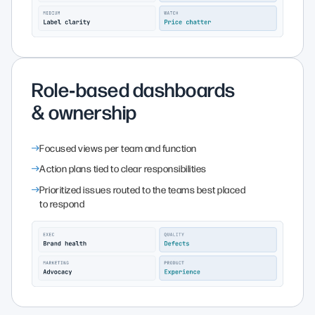
Role‑based dashboards
& ownership
Focused views per team and function
Action plans tied to clear responsibilities
Prioritized issues routed to the teams best placed
to respond