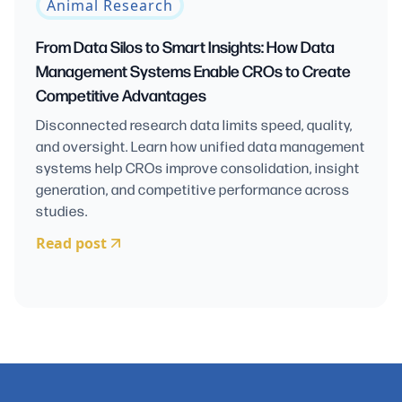
Animal Research
From Data Silos to Smart Insights: How Data
Management Systems Enable CROs to Create
Competitive Advantages
Disconnected research data limits speed, quality,
and oversight. Learn how unified data management
systems help CROs improve consolidation, insight
generation, and competitive performance across
studies.
Read post