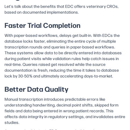
Let's talk about the benefits that EDC offers veterinary CROs,
based on documented implementations.
Faster Trial Completion
With paper-based workflows, delays get built-in. With EDCs the
database locks faster, eliminating the entire cycle of multiple
transcription rounds and queries in paper-based workflows.
These systems allow data to be directly entered into databases
during patient visits while validation rules help catch issues in
real-time. Queries raised get resolved while the source
documentation is fresh, reducing the time it takes to database
lock by 30-50% and ultimately accelerating days-to-market.
Better Data Quality
Manual transcription introduces predictable errors like
understanding handwriting, decimal point shifts, skipped form
fields and data being entered in wrong patient records. This
affects data integrity in regulatory settings, and invalidates entire
studies.