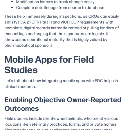
Modification history to track change easily
Complete data lineage from source to database
These help immensely during inspections, as CROs can easily
satisfy FDA 21 CFR Part 11 and VICH GCP requirements with
complete, digital records instantly instead of pulling binders of
manual logs and hoping that the signatures are legible​. It
showcases operational maturity that is highly valued by
pharmaceutical sponsors.
Mobile Apps for Field
Studies
Let’s talk about how integrating mobile apps with EDC helps in
clinical research.
Enabling Objective Owner-Reported
Outcomes
Field studies include client-owned animals, who are at various
locations like veterinary practices, farms, and private homes.
This introduces various challenges and create compliance