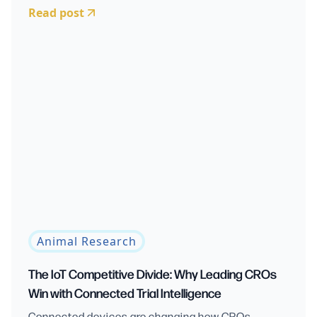
Read post
Animal Research
The IoT Competitive Divide: Why Leading CROs
Win with Connected Trial Intelligence
Connected devices are changing how CROs