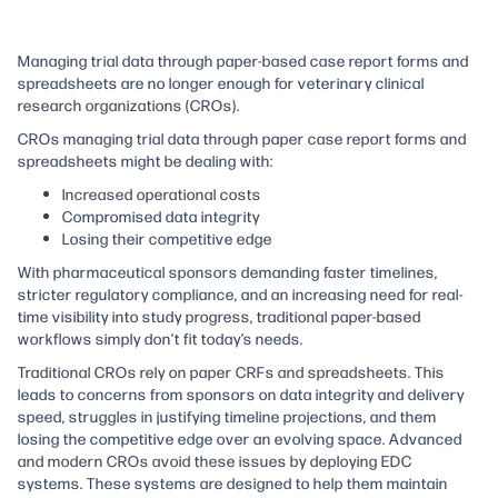
Managing trial data through paper-based case report forms and
spreadsheets are no longer enough for veterinary clinical
research organizations (CROs).
CROs managing trial data through paper case report forms and
spreadsheets might be dealing with:
Increased operational costs
Compromised data integrity
Losing their competitive edge
With pharmaceutical sponsors demanding faster timelines,
stricter regulatory compliance, and an increasing need for real-
time visibility into study progress, traditional paper-based
workflows simply don’t fit today’s needs.
Traditional CROs rely on paper CRFs and spreadsheets. This
leads to concerns from sponsors on data integrity and delivery
speed, struggles in justifying timeline projections, and them
losing the competitive edge over an evolving space. Advanced
and modern CROs avoid these issues by deploying EDC
systems. These systems are designed to help them maintain