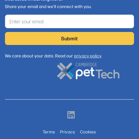
Share your email and we'll connect with you.
We care about your data. Read our
privacy policy
.
Terms
Privacy
Cookies