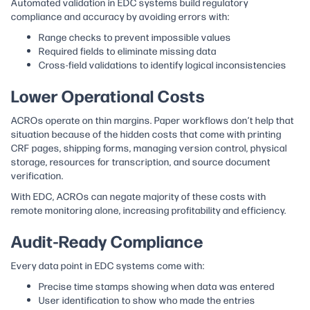
Automated validation in EDC systems build regulatory
compliance and accuracy by avoiding errors with:
Range checks to prevent impossible values
Required fields to eliminate missing data
Cross-field validations to identify logical inconsistencies
Lower Operational Costs
ACROs operate on thin margins. Paper workflows don’t help that
situation because of the hidden costs that come with printing
CRF pages, shipping forms, managing version control, physical
storage, resources for transcription, and source document
verification.
With EDC, ACROs can negate majority of these costs with
remote monitoring alone, increasing profitability and efficiency.
Audit-Ready Compliance
Every data point in EDC systems come with:
Precise time stamps showing when data was entered
User identification to show who made the entries