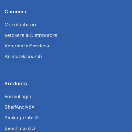
Channels
Manufacturers
Retailers & Distributors
Veterinary Services
Animal Research
Products
FormuLogic
ShelfAnalytiX
Package InteliX
BenchmarkIQ