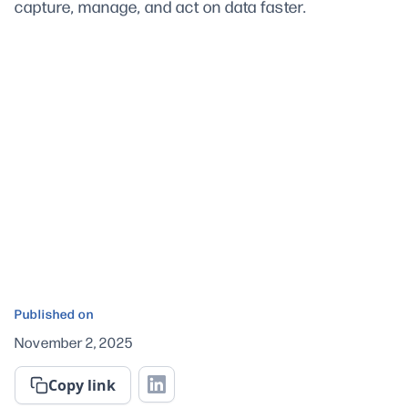
capture, manage, and act on data faster.
Published on
November 2, 2025
Copy link