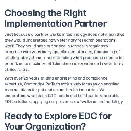
Choosing the Right
Implementation Partner
Just because a partner works in technology does not mean that
they would understand how veterinary research operations
work. They could miss out critical nuances in regulatory
expertise with veterinary-specific compliances, functioning of
existing lab systems, understanding what processes need to be
prioritized to maximize efficiencies and experience in veterinary
clinical trials.
With over 25 years of data engineering and compliance
expertise, Cambridge PetTech exclusively focuses on enabling
tech solutions for pet and animal health industries. We
understand what each CRO needs and build custom, scalable
EDC solutions, applying our proven crawl-walk-run methodology.
Ready to Explore EDC for
Your Organization?