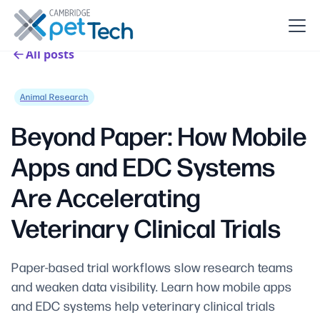
All posts
Animal Research
Beyond Paper: How Mobile
Apps and EDC Systems
Are Accelerating
Veterinary Clinical Trials
Paper-based trial workflows slow research teams
and weaken data visibility. Learn how mobile apps
and EDC systems help veterinary clinical trials