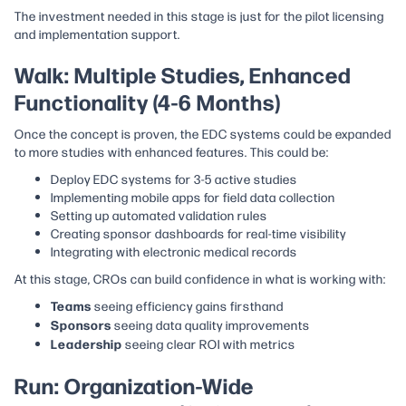
The investment needed in this stage is just for the pilot licensing
and implementation support.
Walk: Multiple Studies, Enhanced
Functionality (4-6 Months)
Once the concept is proven, the EDC systems could be expanded
to more studies with enhanced features. This could be:
Deploy EDC systems for 3-5 active studies
Implementing mobile apps for field data collection
Setting up automated validation rules
Creating sponsor dashboards for real-time visibility
Integrating with electronic medical records
At this stage, CROs can build confidence in what is working with:
Teams
seeing efficiency gains firsthand
Sponsors
seeing data quality improvements
Leadership
seeing clear ROI with metrics
Run: Organization-Wide