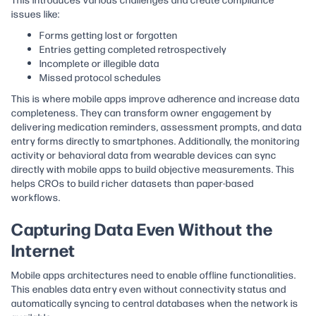
issues like:
Forms getting lost or forgotten
Entries getting completed retrospectively
Incomplete or illegible data
Missed protocol schedules
This is where mobile apps improve adherence and increase data
completeness. They can transform owner engagement by
delivering medication reminders, assessment prompts, and data
entry forms directly to smartphones. Additionally, the monitoring
activity or behavioral data from wearable devices can sync
directly with mobile apps to build objective measurements. This
helps CROs to build richer datasets than paper-based
workflows.
Capturing Data Even Without the
Internet
Mobile apps architectures need to enable offline functionalities.
This enables data entry even without connectivity status and
automatically syncing to central databases when the network is