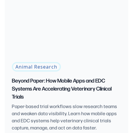
Animal Research
Beyond Paper: How Mobile Apps and EDC
Systems Are Accelerating Veterinary Clinical
Trials
Paper-based trial workflows slow research teams
and weaken data visibility. Learn how mobile apps
and EDC systems help veterinary clinical trials
capture, manage, and act on data faster.