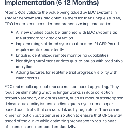
Implementation (6-12 Months)
After CROs validate the value being added by EDC systems in
smaller deployments and optimize them for their unique studies,
CRO leaders can consider comprehensive implementation.
All new studies could be launched with EDC systems as
the standard for data collection
Implementing validated systems that meet 21 CFR Part 11
requirements consistently
Enabling centralized remote monitoring capabilities
Identifying enrollment or data quality issues with predictive
analytics
Adding features for real-time trial progress visibility with
client portals
EDC and mobile applications are not just about upgrading. They
focus on eliminating what no longer works in data collection
across veterinary clinical research, such as manual transcription
delays, data quality issues, endless query cycles, and paper-
based audit trails that are scrutinized by regulators. They are no
longer an option but a genuine solution to ensure that CROs stay
ahead of the curve while optimizing processes to realize cost
efficiencies and increased productivity.