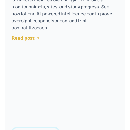
monitor animals, sites, and study progress. See
how IoT and AI-powered intelligence can improve
oversight, responsiveness, and trial
competitiveness.
Read post