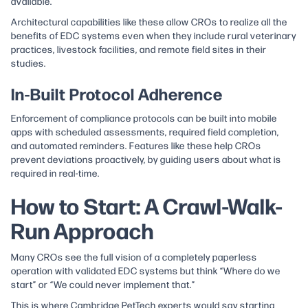
available.
Architectural capabilities like these allow CROs to realize all the
benefits of EDC systems even when they include rural veterinary
practices, livestock facilities, and remote field sites in their
studies.
In-Built Protocol Adherence
Enforcement of compliance protocols can be built into mobile
apps with scheduled assessments, required field completion,
and automated reminders. Features like these help CROs
prevent deviations proactively, by guiding users about what is
required in real-time.​
How to Start: A Crawl-Walk-
Run Approach
Many CROs see the full vision of a completely paperless
operation with validated EDC systems but think “Where do we
start” or “We could never implement that.”
This is where Cambridge PetTech experts would say starting