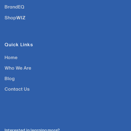
BrandEQ
WIZ
Shop
Quick Links
Home
Who We Are
Blog
Contact Us
Interested in learning more?