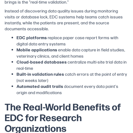
brings is the "real-time validation."
Instead of discovering data quality issues during monitoring
visits or database lock, EDC systems help teams catch issues
instantly, while the patients are present, and the source
documents accessible.
EDC platforms
replace paper case report forms with
digital data entry systems
Mobile applications
enable data capture in field studies,
veterinary clinics, and client homes
Cloud-based databases
centralize multi-site trial data in
real-time
Built-in validation rules
catch errors at the point of entry
(not weeks later)
Automated audit trails
document every data point's
origin and modifications
The Real-World Benefits of
EDC for Research
Organizations