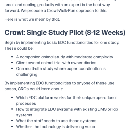
small and scaling gradually with an expert is the best way
forward. We propose a Crawl-Walk-Run approach to this.
Here is what we mean by that.
Crawl: Single Study Pilot (8-12 Weeks)
Begin by implementing basic EDC functionalities for one study.
These could be:
A companion animal study with moderate complexity
Client-owned animal trial with owner diaries
One multi-site study where paper coordination is
challenging
By implementing EDC functionalities to anyone of these use
cases, CROs could learn about:
Which EDC platform works for their unique operational
processes
How to integrate EDC systems with existing LIMS or lab
systems
What the staff needs to use these systems
Whether the technology is delivering value