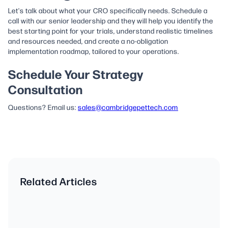
Let's talk about what your CRO specifically needs. Schedule a
call with our senior leadership and they will help you identify the
best starting point for your trials, understand realistic timelines
and resources needed, and create a no-obligation
implementation roadmap, tailored to your operations.
Schedule Your Strategy
Consultation
Questions? Email us:
sales@cambridgepettech.com
Related Articles