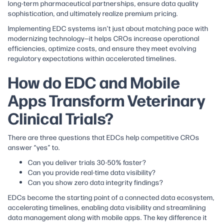
long-term pharmaceutical partnerships, ensure data quality
sophistication, and ultimately realize premium pricing.
Implementing EDC systems isn’t just about matching pace with
modernizing technology—it helps CROs increase operational
efficiencies, optimize costs, and ensure they meet evolving
regulatory expectations within accelerated timelines.
How do EDC and Mobile
Apps Transform Veterinary
Clinical Trials?
There are three questions that EDCs help competitive CROs
answer “yes” to.
Can you deliver trials 30-50% faster?
Can you provide real-time data visibility?
Can you show zero data integrity findings?
EDCs become the starting point of a connected data ecosystem,
accelerating timelines, enabling data visibility and streamlining
data management along with mobile apps. The key difference it